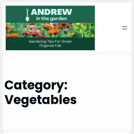
Skip
to
content
Category:
Vegetables