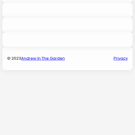
© 2023
Andrew In The Garden
Privacy