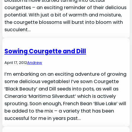
blossoms have started turning into actual
courgettes – an exciting reminder of their delicious
potential. With just a bit of warmth and moisture,
the courgette blossoms will burst into bloom with
succulent…
Sowing Courgette and Dill
April 17, 2012
Andrew
I’m embarking on an exciting adventure of growing
some delicious vegetables! I’ve sown Courgette
‘Black Beauty’ and Dill seeds into pots, as well as
Cineraria ‘Maritima Silverdust’ which is actively
sprouting. Soon enough, French Bean ‘Blue Lake’ will
be added to the mix – a variety that has been
successful for me in years past…