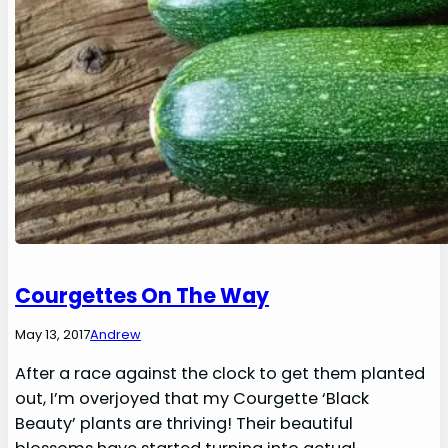
Courgettes On The Way
May 13, 2017
Andrew
After a race against the clock to get them planted
out, I’m overjoyed that my Courgette ‘Black
Beauty’ plants are thriving! Their beautiful