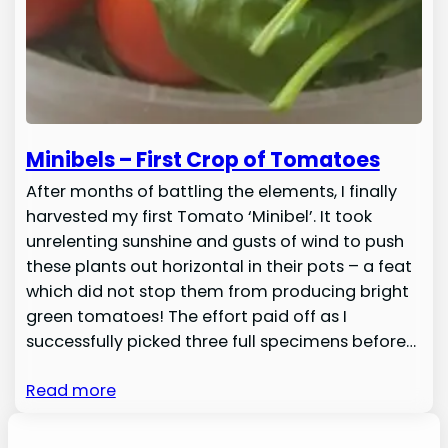
Minibels – First Crop of Tomatoes
After months of battling the elements, I finally
harvested my first Tomato ‘Minibel’. It took
unrelenting sunshine and gusts of wind to push
these plants out horizontal in their pots – a feat
which did not stop them from producing bright
green tomatoes! The effort paid off as I
successfully picked three full specimens before…
Read more