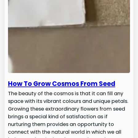
How To Grow Cosmos From Seed
The beauty of the cosmos is that it can fill any
space with its vibrant colours and unique petals.
Growing these extraordinary flowers from seed
brings a special kind of satisfaction as if
nurturing them provides an opportunity to
connect with the natural world in which we all