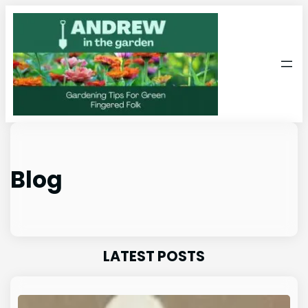
Skip
to
content
Blog
LATEST POSTS