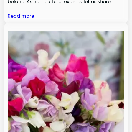
belong. As horticultural experts, let us share…
Read more