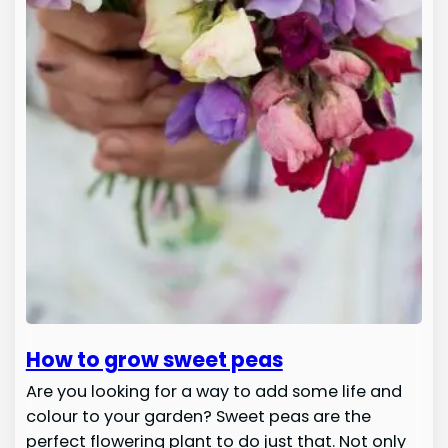
How to grow sweet peas
Are you looking for a way to add some life and
colour to your garden? Sweet peas are the
perfect flowering plant to do just that. Not only