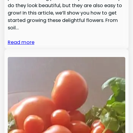
do they look beautiful, but they are also easy to
grow! In this article, we’ll show you how to get
started growing these delightful flowers. From
soil…
Read more