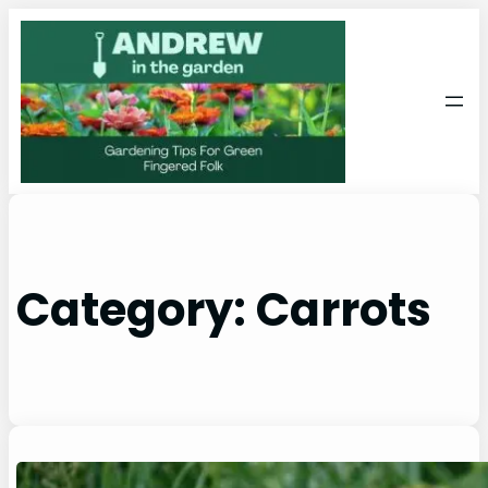
Skip
to
content
Category:
Carrots