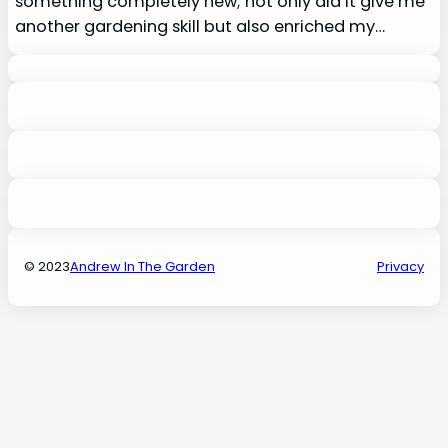
something completely new; not only did it give me
another gardening skill but also enriched my…
© 2023
Andrew In The Garden
Privacy