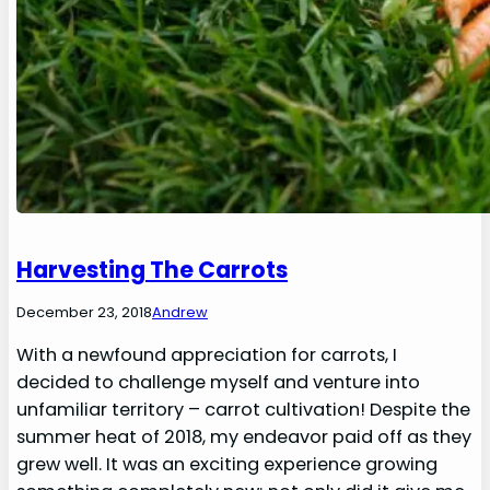
Harvesting The Carrots
December 23, 2018
Andrew
With a newfound appreciation for carrots, I
decided to challenge myself and venture into
unfamiliar territory – carrot cultivation! Despite the
summer heat of 2018, my endeavor paid off as they
grew well. It was an exciting experience growing